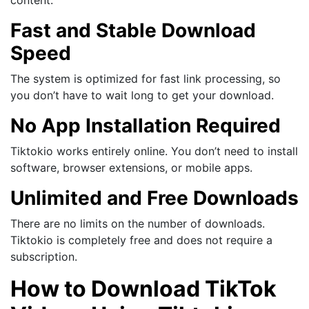
Fast and Stable Download
Speed
The system is optimized for fast link processing, so
you don’t have to wait long to get your download.
No App Installation Required
Tiktokio works entirely online. You don’t need to install
software, browser extensions, or mobile apps.
Unlimited and Free Downloads
There are no limits on the number of downloads.
Tiktokio is completely free and does not require a
subscription.
How to Download TikTok