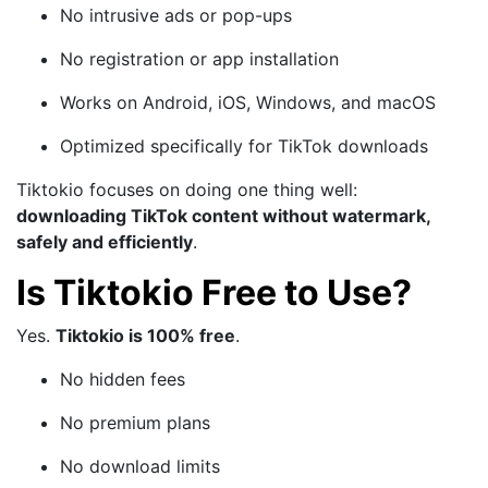
No intrusive ads or pop-ups
No registration or app installation
Works on Android, iOS, Windows, and macOS
Optimized specifically for TikTok downloads
Tiktokio focuses on doing one thing well:
downloading TikTok content without watermark,
safely and efficiently
.
Is Tiktokio Free to Use?
Yes.
Tiktokio is 100% free
.
No hidden fees
No premium plans
No download limits