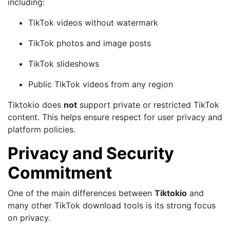
including:
TikTok videos without watermark
TikTok photos and image posts
TikTok slideshows
Public TikTok videos from any region
Tiktokio does
not
support private or restricted TikTok
content. This helps ensure respect for user privacy and
platform policies.
Privacy and Security
Commitment
One of the main differences between
Tiktokio
and
many other TikTok download tools is its strong focus
on privacy.