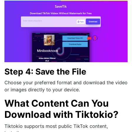
Step 4: Save the File
Choose your preferred format and download the video
or images directly to your device.
What Content Can You
Download with Tiktokio?
Tiktokio supports most public TikTok content,