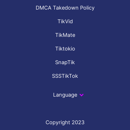
DMCA Takedown Policy
TikVid
TikMate
Tiktokio
SnapTik
SSSTikTok
Language
Copyright 2023