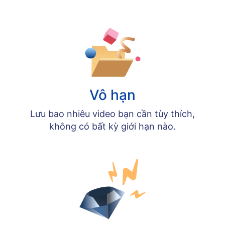
Vô hạn
Lưu bao nhiêu video bạn cần tùy thích,
không có bất kỳ giới hạn nào.