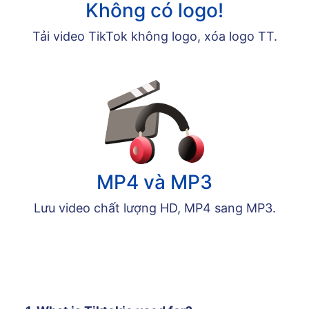
Không có logo!
Tải video TikTok không logo, xóa logo TT.
MP4 và MP3
Lưu video chất lượng HD, MP4 sang MP3.