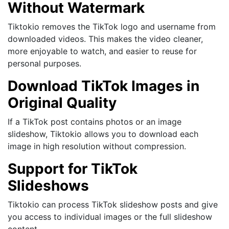
Without Watermark
Tiktokio removes the TikTok logo and username from
downloaded videos. This makes the video cleaner,
more enjoyable to watch, and easier to reuse for
personal purposes.
Download TikTok Images in
Original Quality
If a TikTok post contains photos or an image
slideshow, Tiktokio allows you to download each
image in high resolution without compression.
Support for TikTok
Slideshows
Tiktokio can process TikTok slideshow posts and give
you access to individual images or the full slideshow
content.