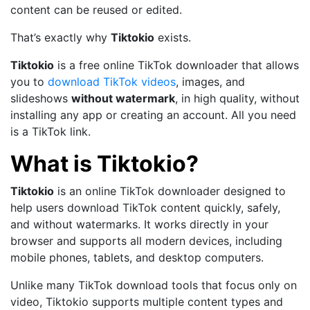
content can be reused or edited.
That’s exactly why
Tiktokio
exists.
Tiktokio
is a free online TikTok downloader that allows
you to
download TikTok videos
, images, and
slideshows
without watermark
, in high quality, without
installing any app or creating an account. All you need
is a TikTok link.
What is Tiktokio?
Tiktokio
is an online TikTok downloader designed to
help users download TikTok content quickly, safely,
and without watermarks. It works directly in your
browser and supports all modern devices, including
mobile phones, tablets, and desktop computers.
Unlike many TikTok download tools that focus only on
video, Tiktokio supports multiple content types and