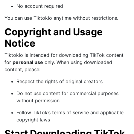
No account required
You can use Tiktokio anytime without restrictions.
Copyright and Usage
Notice
Tiktokio is intended for downloading TikTok content
for
personal use
only. When using downloaded
content, please:
Respect the rights of original creators
Do not use content for commercial purposes
without permission
Follow TikTok’s terms of service and applicable
copyright laws
Start Downloading TikTok