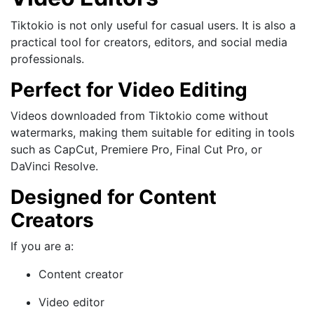
Tiktokio is not only useful for casual users. It is also a
practical tool for creators, editors, and social media
professionals.
Perfect for Video Editing
Videos downloaded from Tiktokio come without
watermarks, making them suitable for editing in tools
such as CapCut, Premiere Pro, Final Cut Pro, or
DaVinci Resolve.
Designed for Content
Creators
If you are a:
Content creator
Video editor