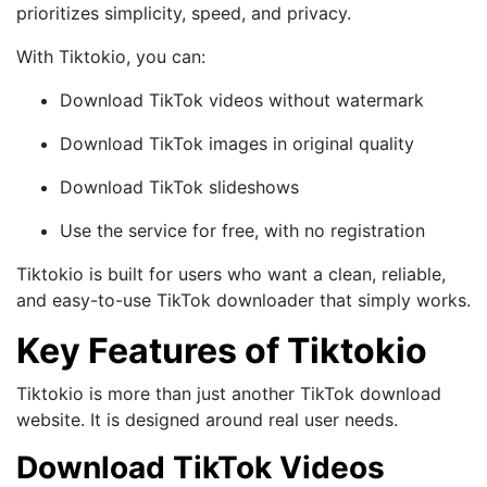
prioritizes simplicity, speed, and privacy.
With Tiktokio, you can:
Download TikTok videos without watermark
Download TikTok images in original quality
Download TikTok slideshows
Use the service for free, with no registration
Tiktokio is built for users who want a clean, reliable,
and easy-to-use TikTok downloader that simply works.
Key Features of Tiktokio
Tiktokio is more than just another TikTok download
website. It is designed around real user needs.
Download TikTok Videos