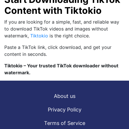
Content with Tiktokio
If you are looking for a simple, fast, and reliable way
to download TikTok videos and images without
watermark,
Tiktokio
is the right choice.
Paste a TikTok link, click download, and get your
content in seconds.
Tiktokio – Your trusted TikTok downloader without
watermark.
About us
Privacy Policy
Terms of Service