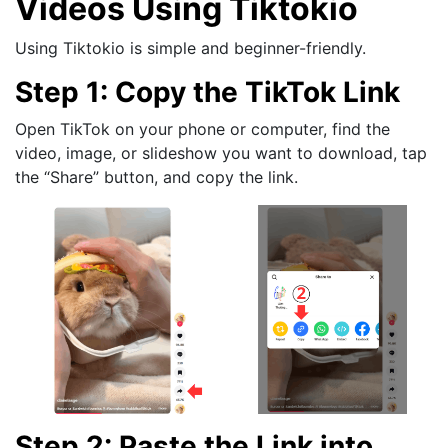
Videos Using Tiktokio
Using Tiktokio is simple and beginner-friendly.
Step 1: Copy the TikTok Link
Open TikTok on your phone or computer, find the
video, image, or slideshow you want to download, tap
the “Share” button, and copy the link.
Step 2: Paste the Link into