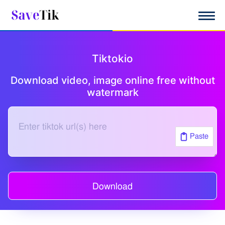
|
Tiktokio
Download video, image online free without
watermark
Paste
Download