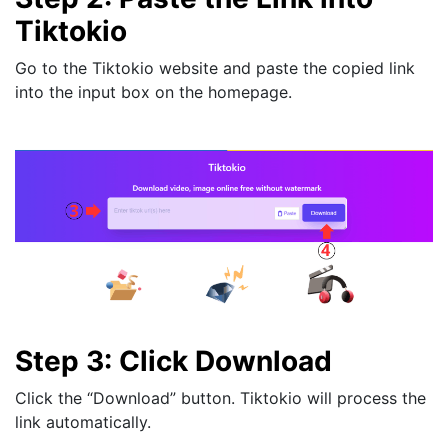
Tiktokio
Go to the Tiktokio website and paste the copied link
into the input box on the homepage.
Step 3: Click Download
Click the “Download” button. Tiktokio will process the
link automatically.