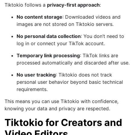
Tiktokio follows a
privacy-first approach
:
No content storage
: Downloaded videos and
images are not stored on Tiktokio servers.
No personal data collection
: You don’t need to
log in or connect your TikTok account.
Temporary link processing
: TikTok links are
processed automatically and discarded after use.
No user tracking
: Tiktokio does not track
personal user behavior beyond basic technical
requirements.
This means you can use Tiktokio with confidence,
knowing your data and privacy are respected.
Tiktokio for Creators and
Video Editors