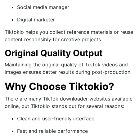
Social media manager
Digital marketer
Tiktokio helps you collect reference materials or reuse
content responsibly for creative projects.
Original Quality Output
Maintaining the original quality of TikTok videos and
images ensures better results during post-production.
Why Choose Tiktokio?
There are many TikTok downloader websites available
online, but Tiktokio stands out for several reasons:
Clean and user-friendly interface
Fast and reliable performance