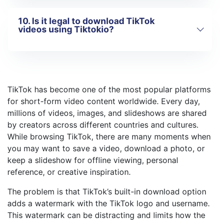
TikTok photos and image posts
10. Is it legal to download TikTok
TikTok slideshows
If a link does not work, it may be
videos using Tiktokio?
Only public TikTok content is
because:
supported.
The video is private or restricted
The link was copied incorrectly
Tiktokio is intended for
personal use
TikTok has temporarily changed its
only
. You should always respect
TikTok has become one of the most popular platforms
structure
copyright laws and the rights of original
for short-form video content worldwide. Every day,
creators. Downloaded content should not
Try copying the link again or using a
be used for commercial purposes without
millions of videos, images, and slideshows are shared
different public video.
permission.
by creators across different countries and cultures.
While browsing TikTok, there are many moments when
you may want to save a video, download a photo, or
keep a slideshow for offline viewing, personal
reference, or creative inspiration.
The problem is that TikTok’s built-in download option
adds a watermark with the TikTok logo and username.
This watermark can be distracting and limits how the